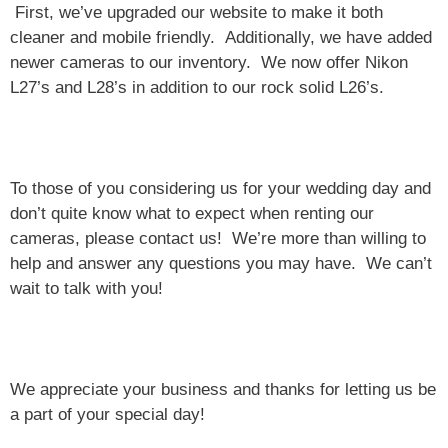
First, we’ve upgraded our website to make it both
cleaner and mobile friendly. Additionally, we have added
newer cameras to our inventory. We now offer Nikon
L27’s and L28’s in addition to our rock solid L26’s.
To those of you considering us for your wedding day and
don’t quite know what to expect when renting our
cameras, please contact us! We’re more than willing to
help and answer any questions you may have. We can’t
wait to talk with you!
We appreciate your business and thanks for letting us be
a part of your special day!