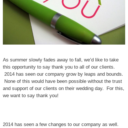
As summer slowly fades away to fall, we’d like to take
this opportunity to say thank you to all of our clients.
2014 has seen our company grow by leaps and bounds.
None of this would have been possible without the trust
and support of our clients on their wedding day. For this,
we want to say thank you!
2014 has seen a few changes to our company as well.