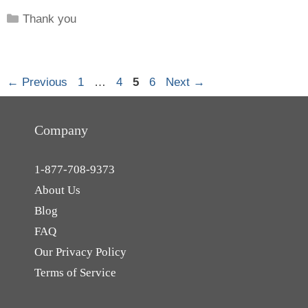
Categories
Thank you
Page
Page
Page
Page
←
Previous
1
…
4
5
6
Next
→
Company
1-877-708-9373
About Us
Blog
FAQ
Our Privacy Policy
Terms of Service