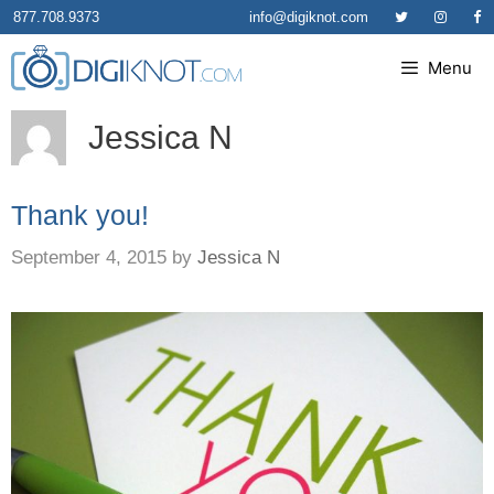
Skip
877.708.9373
info@digiknot.com
to
Menu
content
Jessica N
Thank you!
September 4, 2015
by
Jessica N