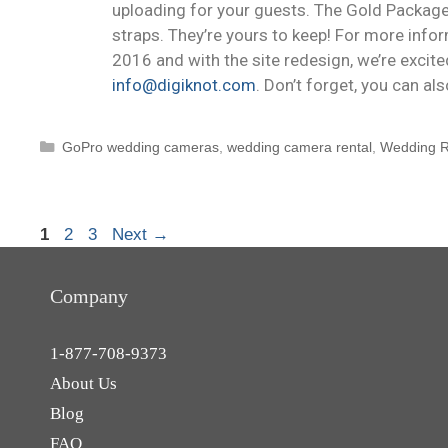
uploading for your guests. The Gold Package
straps. They’re yours to keep! For more info
2016 and with the site redesign, we’re excite
info@digiknot.com
. Don’t forget, you can al
GoPro wedding cameras
,
wedding camera rental
,
Wedding R
1
2
3
Next
→
Company
1-877-708-9373
About Us
Blog
FAQ