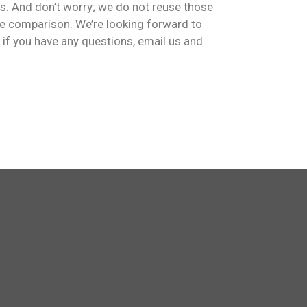
s. And don’t worry; we do not reuse those
ge comparison. We’re looking forward to
, if you have any questions, email us and