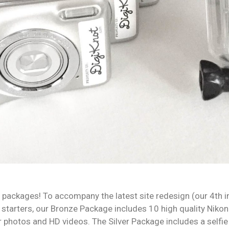
packages! To accompany the latest site redesign (our 4th i
tarters, our Bronze Package includes 10 high quality Nikon 
r photos and HD videos. The Silver Package includes a selfie