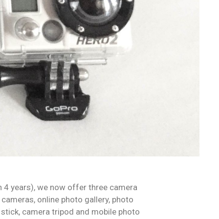
n 4 years), we now offer three camera
cameras, online photo gallery, photo
 stick, camera tripod and mobile photo