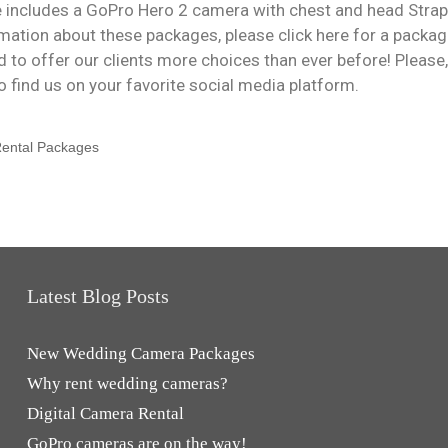
 includes a GoPro Hero 2 camera with chest and head Strap
rmation about these packages, please click here for a packa
d to offer our clients more choices than ever before! Please
so find us on your favorite social media platform.
ental Packages
Latest Blog Posts
New Wedding Camera Packages
Why rent wedding cameras?
Digital Camera Rental
GoPro cameras are on the way!