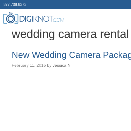
877.708.9373
wedding camera rental
New Wedding Camera Packa
February 11, 2016
by
Jessica N