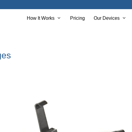
How It Works
Pricing
Our Devices
ges