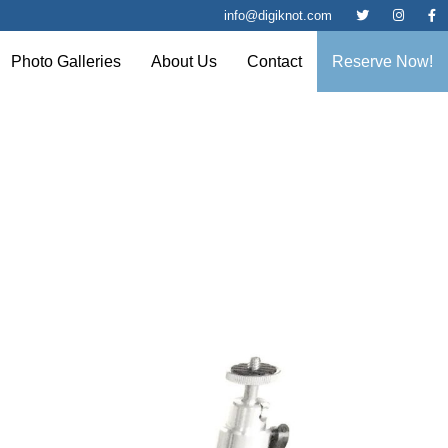
info@digiknot.com
Photo Galleries
About Us
Contact
Reserve Now!