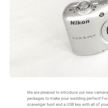
We are pleased to introduce our new camera 
packages to make your wedding perfect! For s
scavenger hunt and a USB key with all of you